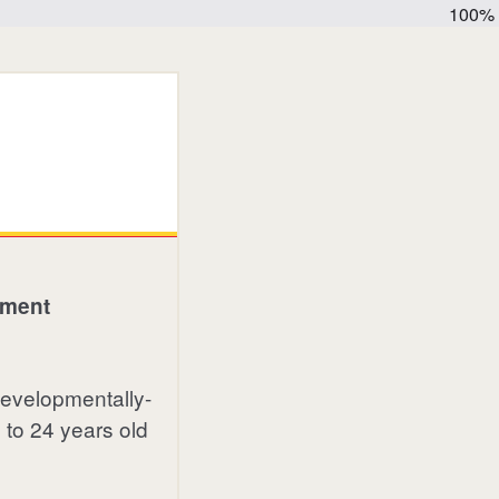
100%
ement
 developmentally-
 to 24 years old