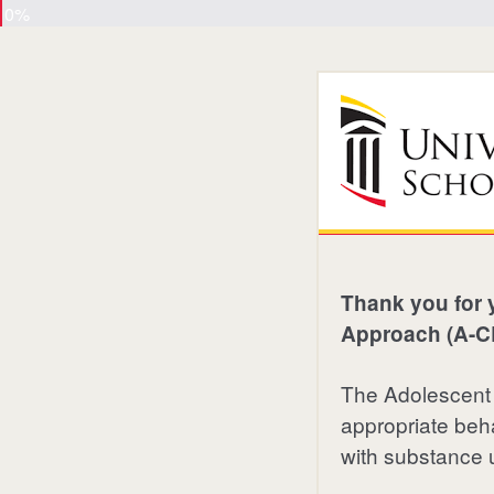
0%
Thank you for 
Approach (A-CR
The Adolescent
appropriate beha
with substance 