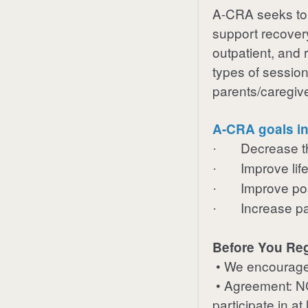
A-CRA
seeks to
support recovery
outpatient, and r
types of session
parents/caregiv
A-CRA goals in
Decrease t
·
Improve life
·
Improve pos
·
Increase par
·
Before You Reg
• We encourage 
• Agreement: NCS
participate in a