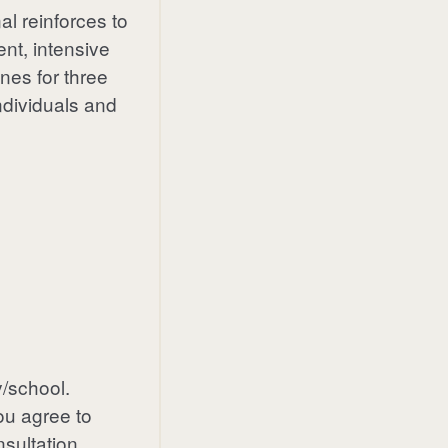
al reinforces to
nt, intensive
nes for three
ndividuals and
/school.
ou agree to
nsultation