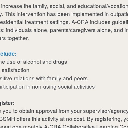
 increase the family, social, and educational/vocation
. This intervention has been implemented in outpatie
esidential treatment settings.
A-CRA
includes guideli
s: individuals alone, parents/caregivers alone, and i
ers together.
clude:
he use of alcohol and drugs
 satisfaction
itive relations with family and peers
ticipation in non-using social activities
ister:
you to obtain approval from your supervisor/agency
MH offers this activity at no cost. By registering, y
t least one monthly A-CRA Collaborative Learning Co