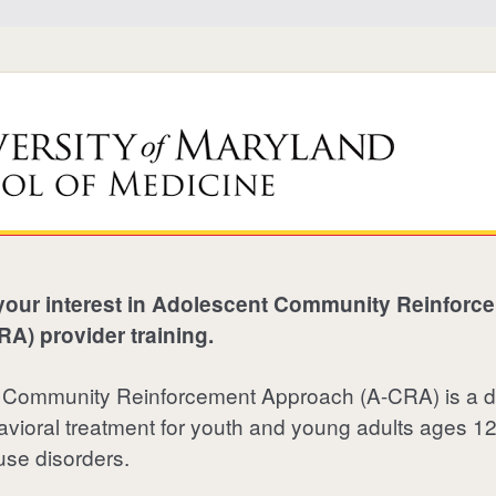
your interest in Adolescent Community Reinforc
A) provider training.
 Community Reinforcement Approach (
A-CRA
) is a
vioral treatment for youth and young adults ages 12
use disorders.